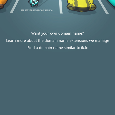
Want your own domain name?
Learn more about the domain name extensions we manage
Find a domain name similar to ik.lc