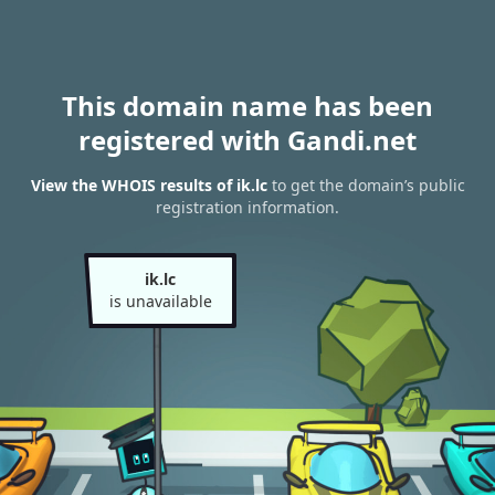
This domain name has been
registered with Gandi.net
View the WHOIS results of ik.lc
to get the domain’s public
registration information.
ik.lc
is unavailable